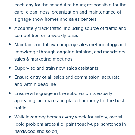
each day for the scheduled hours; responsible for the
care, cleanliness, organization and maintenance of
signage show homes and sales centers
Accurately track traffic, including source of traffic and
competition on a weekly basis
Maintain and follow company sales methodology and
knowledge through ongoing training, and mandatory
sales & marketing meetings
Supervise and train new sales assistants
Ensure entry of all sales and commission; accurate
and within deadline
Ensure all signage in the subdivision is visually
appealing, accurate and placed properly for the best
traffic
Walk inventory homes every week for safety, overall
look, problem areas (i.e. paint touch-ups, scratches in
hardwood and so on)