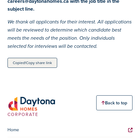
careers@daytonahomes.ca with the job title in the
subject line.
We thank all applicants for their interest. All applications
will be reviewed to determine which candidate best
meets the needs of the position. Only individuals
selected for interviews will be contacted.
Copied!
Copy share link
Back to top
CORPORATE
Home