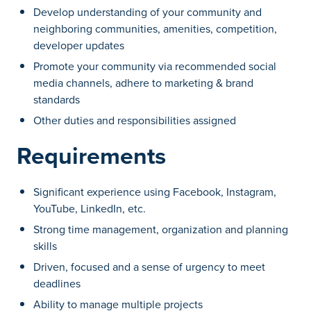
Develop understanding of your community and
neighboring communities, amenities, competition,
developer updates
Promote your community via recommended social
media channels, adhere to marketing & brand
standards
Other duties and responsibilities assigned
Requirements
Significant experience using Facebook, Instagram,
YouTube, LinkedIn, etc.
Strong time management, organization and planning
skills
Driven, focused and a sense of urgency to meet
deadlines
Ability to manage multiple projects