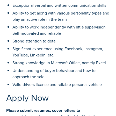
Exceptional verbal and written communication skills
Ability to get along with various personality types and
play an active role in the team
Ability to work independently with little supervision
Self-motivated and reliable
Strong attention to detail
Significant experience using Facebook, Instagram,
YouTube, LinkedIn, etc.
Strong knowledge in Microsoft Office, namely Excel
Understanding of buyer behaviour and how to
approach the sale
Valid drivers license and reliable personal vehicle
Apply Now
Please submit resumes, cover letters to