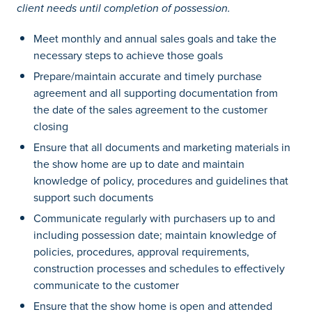
client needs until completion of possession.
Meet monthly and annual sales goals and take the
necessary steps to achieve those goals
Prepare/maintain accurate and timely purchase
agreement and all supporting documentation from
the date of the sales agreement to the customer
closing
Ensure that all documents and marketing materials in
the show home are up to date and maintain
knowledge of policy, procedures and guidelines that
support such documents
Communicate regularly with purchasers up to and
including possession date; maintain knowledge of
policies, procedures, approval requirements,
construction processes and schedules to effectively
communicate to the customer
Ensure that the show home is open and attended