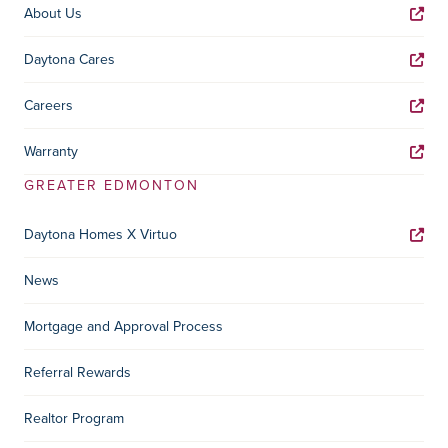
About Us
Daytona Cares
Careers
Warranty
GREATER EDMONTON
Daytona Homes X Virtuo
News
Mortgage and Approval Process
Referral Rewards
Realtor Program