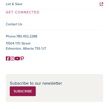
List & Save
GET CONNECTED
Contact Us
Contact Information
Phone:
780.452.2288
11504 170 Street
Edmonton, Alberta T5S 1J7
Facebook
Instagram
YouTube
Pinterest
Social Media
Subscribe to our newsletter
SUBSCRIBE