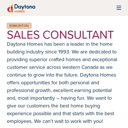
Skip to content
Daytona Homes
EDMONTON
SALES CONSULTANT
Daytona Homes has been a leader in the home
building industry since 1993. We are dedicated to
providing superior crafted homes and exceptional
customer service across western Canada as we
continue to grow into the future. Daytona Homes
offers opportunities for both personal and
professional growth, excellent earning potential
and, most importantly – having fun. We want to
give our customers the best home buying
experience possible and that starts with the best
employees. We can’t wait to work with you!