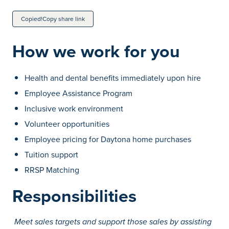
Copied!
Copy share link
How we work for you
Health and dental benefits immediately upon hire
Employee Assistance Program
Inclusive work environment
Volunteer opportunities
Employee pricing for Daytona home purchases
Tuition support
RRSP Matching
Responsibilities
Meet sales targets and support those sales by assisting