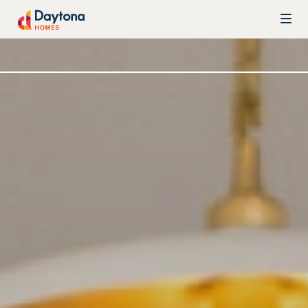
Skip to content
Daytona Homes