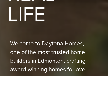
LIFE
Welcome to Daytona Homes,
one of the most trusted home
builders in Edmonton, crafting
award-winning homes for over
30+ years.
VISIT A SHOW HOME