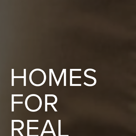
HOMES
FOR
REAL