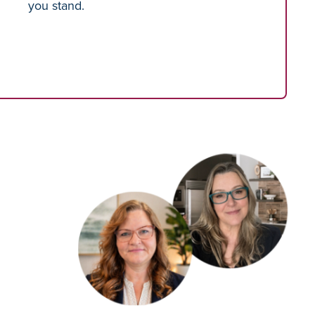
you stand.