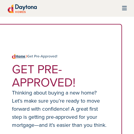
Skip to content
Daytona Homes
Home
Get Pre-Approved!
GET PRE-
APPROVED!
Thinking about buying a new home?
Let’s make sure you’re ready to move
forward with confidence! A great first
step is getting pre-approved for your
mortgage—and it’s easier than you think.