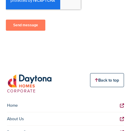
Back to top
CORPORATE
Home
About Us