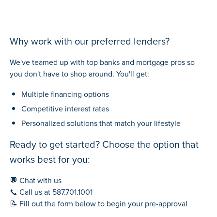
Why work with our preferred lenders?
We've teamed up with top banks and mortgage pros so
you don't have to shop around. You'll get:
Multiple financing options
Competitive interest rates
Personalized solutions that match your lifestyle
Ready to get started? Choose the option that
works best for you:
💬 Chat with us
📞 Call us at
587.701.1001
📝 Fill out the form below to begin your pre-approval