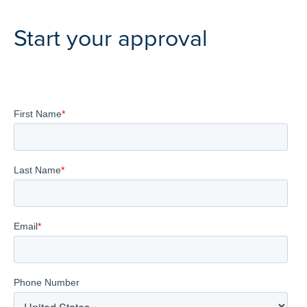
Start your approval