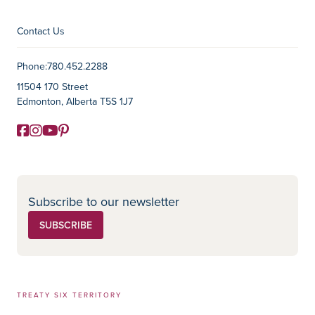
Contact Us
Contact Information
Phone:
780.452.2288
11504 170 Street
Edmonton, Alberta T5S 1J7
Facebook
Instagram
YouTube
Pinterest
Social Media
Subscribe to our newsletter
SUBSCRIBE
TREATY SIX TERRITORY