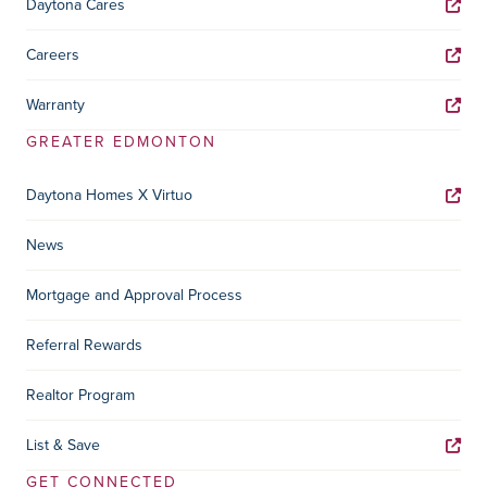
Daytona Cares
Careers
Warranty
GREATER EDMONTON
Daytona Homes X Virtuo
News
Mortgage and Approval Process
Referral Rewards
Realtor Program
List & Save
GET CONNECTED