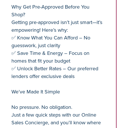
Why Get Pre-Approved Before You
Shop?
Getting pre-approved isn’t just smart—it’s
empowering! Here’s why:
✅ Know What You Can Afford – No
guesswork, just clarity
✅ Save Time & Energy – Focus on
homes that fit your budget
✅ Unlock Better Rates – Our preferred
lenders offer exclusive deals
We’ve Made It Simple
No pressure. No obligation.
Just a few quick steps with our Online
Sales Concierge, and you’ll know where