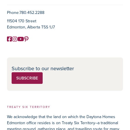
Contact Information
Phone:
780.452.2288
11504 170 Street
Edmonton, Alberta T5S 1J7
Facebook
Instagram
YouTube
Pinterest
Social Media
Subscribe to our newsletter
SUBSCRIBE
TREATY SIX TERRITORY
We acknowledge that the land on which the Daytona Homes
Edmonton office resides is on Treaty Six Territory–a traditional
meeting ground, gathering place, and travelling route for many