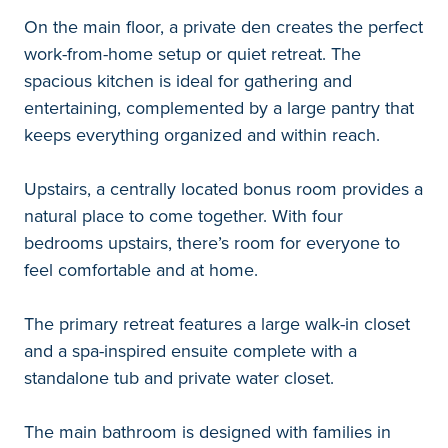
On the main floor, a private den creates the perfect
work-from-home setup or quiet retreat. The
spacious kitchen is ideal for gathering and
entertaining, complemented by a large pantry that
keeps everything organized and within reach.
Upstairs, a centrally located bonus room provides a
natural place to come together. With four
bedrooms upstairs, there’s room for everyone to
feel comfortable and at home.
The primary retreat features a large walk-in closet
and a spa-inspired ensuite complete with a
standalone tub and private water closet.
The main bathroom is designed with families in