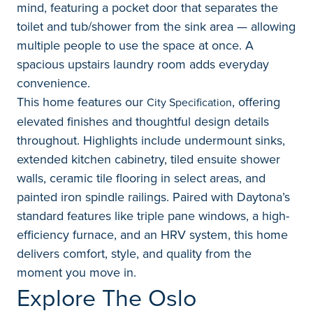
mind, featuring a pocket door that separates the
toilet and tub/shower from the sink area — allowing
multiple people to use the space at once. A
spacious upstairs laundry room adds everyday
convenience.
This home features our
, offering
City Specification
elevated finishes and thoughtful design details
throughout. Highlights include undermount sinks,
extended kitchen cabinetry, tiled ensuite shower
walls, ceramic tile flooring in select areas, and
painted iron spindle railings. Paired with Daytona’s
standard features like triple pane windows, a high-
efficiency furnace, and an HRV system, this home
delivers comfort, style, and quality from the
moment you move in.
Explore The Oslo