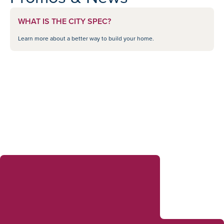
WHAT IS THE CITY SPEC?
Learn more about a better way to build your home.
Sales Consultants