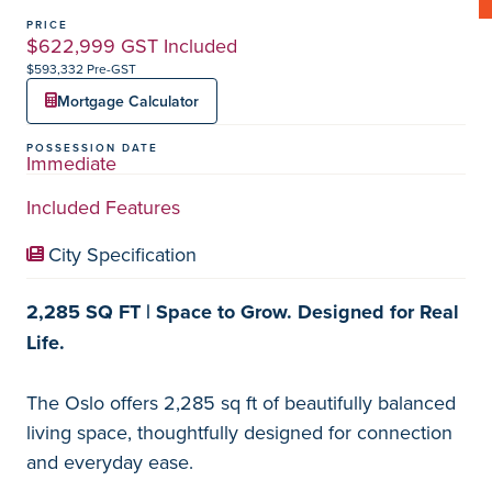
PRICE
$622,999 GST Included
$593,332 Pre-GST
Mortgage Calculator
POSSESSION DATE
Immediate
Included Features
City Specification
2,285 SQ FT | Space to Grow. Designed for Real
Life.
The Oslo offers 2,285 sq ft of beautifully balanced
living space, thoughtfully designed for connection
and everyday ease.