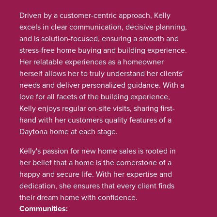
Driven by a customer-centric approach, Kelly
excels in clear communication, decisive planning,
and is solution-focused, ensuring a smooth and
stress-free home buying and building experience.
Her relatable experiences as a homeowner
herself allows her to truly understand her clients'
needs and deliver personalized guidance. With a
love for all facets of the building experience,
Kelly enjoys regular on-site visits, sharing first-
hand with her customers quality features of a
Daytona home at each stage.
Kelly's passion for new home sales is rooted in
her belief that a home is the cornerstone of a
happy and secure life. With her expertise and
dedication, she ensures that every client finds
their dream home with confidence.
Communities