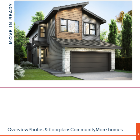
MOVE IN READY
Overview
Photos & floorplans
Community
More homes