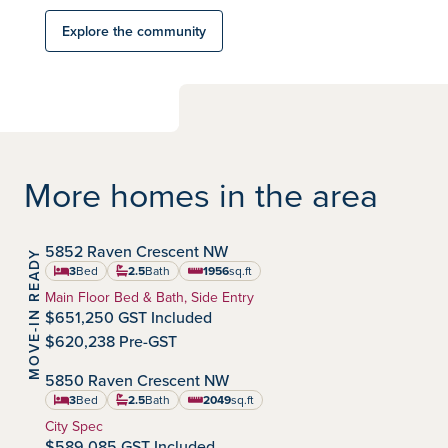
Explore the community
More homes in the area
IMMEDIATE POSSESSION
5852 Raven Crescent NW
MOVE-IN READY
Kinglet by Big Lake
Community:
3
Bed
2.5
Bath
1956
sq.ft
square feet
Home Type:
Main Floor Bed & Bath, Side Entry
$651,250 GST Included
$620,238 Pre-GST
IMMEDIATE POSSESSION
5850 Raven Crescent NW
Kinglet by Big Lake
Community:
3
Bed
2.5
Bath
2049
sq.ft
square feet
Home Type:
City Spec
$589,085 GST Included