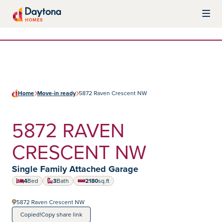
Skip to content
Daytona Homes
Home
Move-in ready
5872 Raven Crescent NW
5872 RAVEN
CRESCENT NW
Home type:
Single Family Attached Garage
4
Bed
3
Bath
2180
sq.ft
square feet
5872 Raven Crescent NW
Copied!
Copy share link