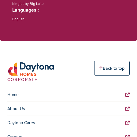
Kinglet by Big Lake
Languages
English
Back to top
CORPORATE
Home
About Us
Daytona Cares
Careers