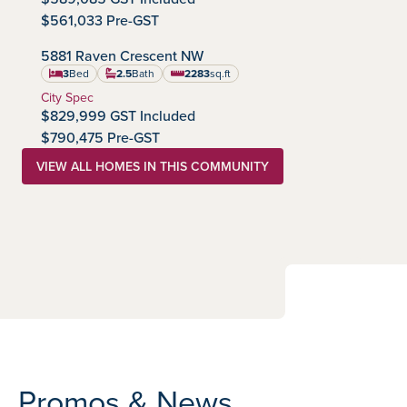
$561,033 Pre-GST
IMMEDIATE POSSESSION
5881 Raven Crescent NW
Kinglet by Big Lake
Community:
3
Bed
2.5
Bath
2283
sq.ft
square feet
Home Type:
City Spec
$829,999 GST Included
$790,475 Pre-GST
VIEW ALL HOMES IN THIS COMMUNITY
Promos & News