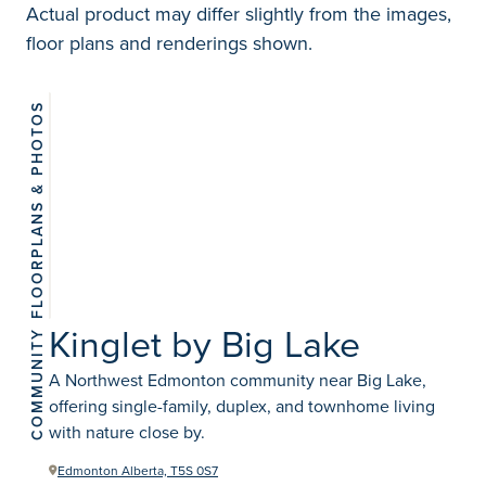
Actual product may differ slightly from the images,
floor plans and renderings shown.
FLOORPLANS & PHOTOS
View 2
photos
Kinglet by Big Lake
COMMUNITY
A Northwest Edmonton community near Big Lake,
offering single-family, duplex, and townhome living
with nature close by.
Edmonton Alberta, T5S 0S7