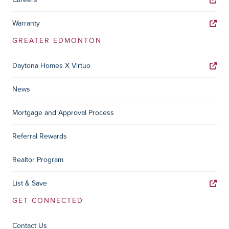
Warranty
GREATER EDMONTON
Daytona Homes X Virtuo
News
Mortgage and Approval Process
Referral Rewards
Realtor Program
List & Save
GET CONNECTED
Contact Us