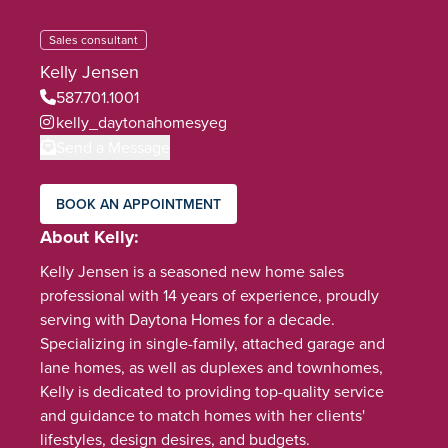
Sales consultant
Kelly Jensen
587.701.1001
kelly_daytonahomesyeg
Send a Message
BOOK AN APPOINTMENT
About Kelly
Kelly Jensen is a seasoned new home sales
professional with 14 years of experience, proudly
serving with Daytona Homes for a decade.
Specializing in single-family, attached garage and
lane homes, as well as duplexes and townhomes,
Kelly is dedicated to providing top-quality service
and guidance to match homes with her clients'
lifestyles, design desires, and budgets.