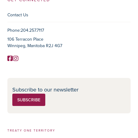
Contact Us
Contact Information
Phone:
204.257.7117
106 Terracon Place
Winnipeg, Manitoba R2J 4G7
Facebook
Instagram
Social Media
Subscribe to our newsletter
SUBSCRIBE
TREATY ONE TERRITORY