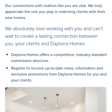
Our connections with realtors like you are vital. We truly
appreciate the role you play in matching clients with their
new homes.
We absolutely love working with you and can't
wait to create a lasting connection between
you, your clients and Daytona Homes.
Daytona Homes offers a competitive, industry-standard
commission structure.
Register to receive up-to-date news, information and
exclusive promotions from Daytona Homes for you and
your clients.