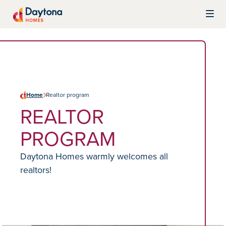
Skip to content
Daytona Homes
Home
Realtor program
REALTOR
PROGRAM
Daytona Homes warmly welcomes all
realtors!