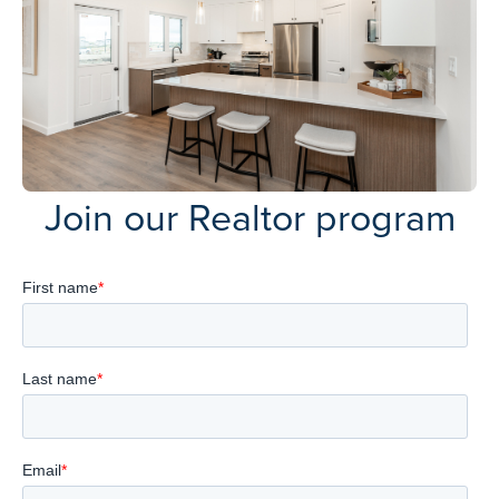
Join our Realtor program