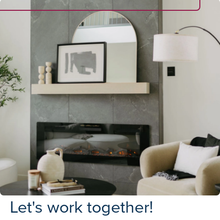
Let's work together!