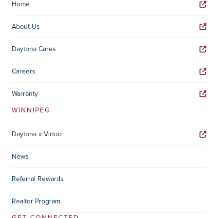
Home
About Us
Daytona Cares
Careers
Warranty
WINNIPEG
Daytona x Virtuo
News
Referral Rewards
Realtor Program
GET CONNECTED