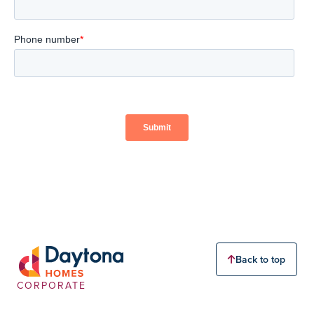
Back to top
CORPORATE