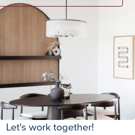
Let's work together!