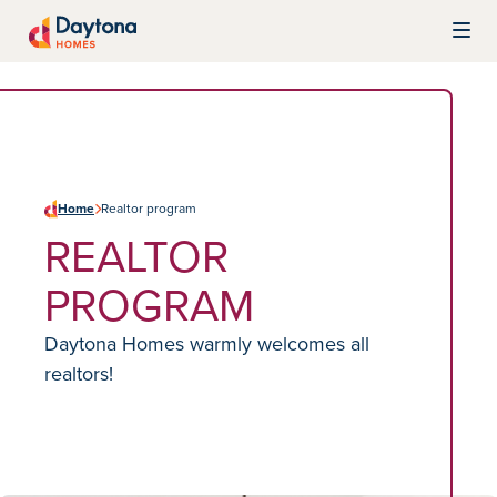
Skip to content
Daytona Homes
Home
Realtor program
REALTOR
PROGRAM
Daytona Homes warmly welcomes all
realtors!