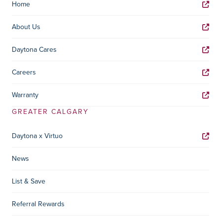
Home
About Us
Daytona Cares
Careers
Warranty
GREATER CALGARY
Daytona x Virtuo
News
List & Save
Referral Rewards