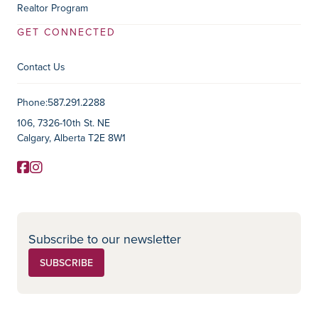
Realtor Program
GET CONNECTED
Contact Us
Contact Information
Phone:
587.291.2288
106, 7326-10th St. NE
Calgary, Alberta T2E 8W1
Facebook
Instagram
Social Media
Subscribe to our newsletter
SUBSCRIBE