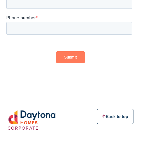
Back to top
CORPORATE