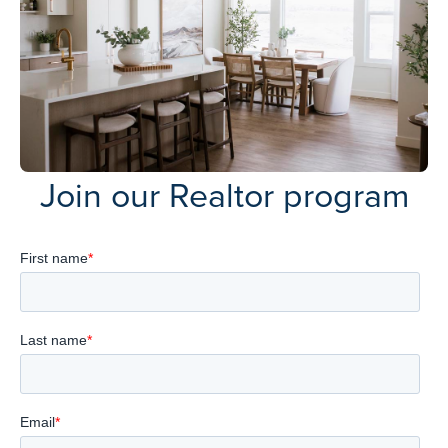
Join our Realtor program