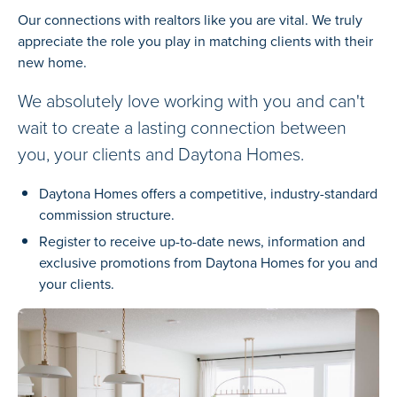
Our connections with realtors like you are vital. We truly
appreciate the role you play in matching clients with their
new home.
We absolutely love working with you and can't
wait to create a lasting connection between
you, your clients and Daytona Homes.
Daytona Homes offers a competitive, industry-standard
commission structure.
Register to receive up-to-date news, information and
exclusive promotions from Daytona Homes for you and
your clients.