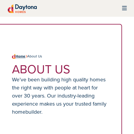
Skip to content
Daytona Homes
Home
About Us
ABOUT US
We’ve been building high quality homes
the right way with people at heart for
over 30 years. Our industry-leading
experience makes us your trusted family
homebuilder.