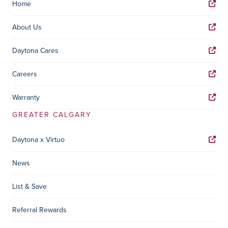
Home
About Us
Daytona Cares
Careers
Warranty
GREATER CALGARY
Daytona x Virtuo
News
List & Save
Referral Rewards