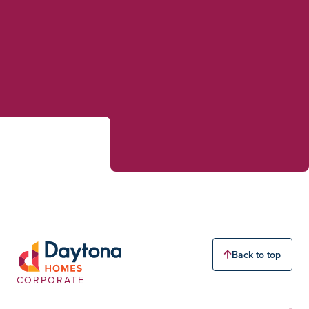
Back to top
CORPORATE