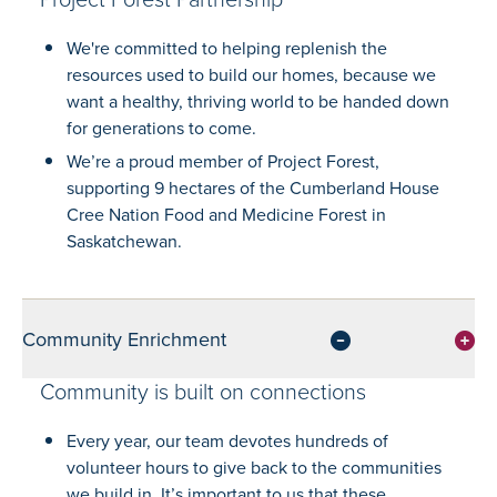
We're committed to helping replenish the
resources used to build our homes, because we
want a healthy, thriving world to be handed down
for generations to come.
We’re a proud member of Project Forest,
supporting 9 hectares of the Cumberland House
Cree Nation Food and Medicine Forest in
Saskatchewan.
Community Enrichment
Community is built on connections
Every year, our team devotes hundreds of
volunteer hours to give back to the communities
we build in. It’s important to us that these