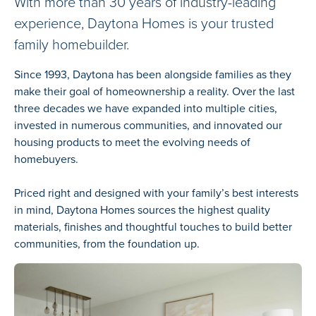
With more than 30 years of industry-leading
experience, Daytona Homes is your trusted
family homebuilder.
Since 1993, Daytona has been alongside families as they
make their goal of homeownership a reality. Over the last
three decades we have expanded into multiple cities,
invested in numerous communities, and innovated our
housing products to meet the evolving needs of
homebuyers.
Priced right and designed with your family’s best interests
in mind, Daytona Homes sources the highest quality
materials, finishes and thoughtful touches to build better
communities, from the foundation up.