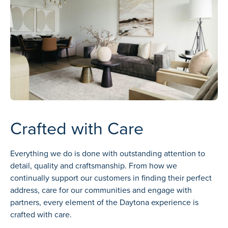
Crafted with Care
Everything we do is done with outstanding attention to
detail, quality and craftsmanship. From how we
continually support our customers in finding their perfect
address, care for our communities and engage with
partners, every element of the Daytona experience is
crafted with care.