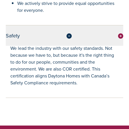
We actively strive to provide equal opportunities
for everyone.
Safety
We lead the industry with our safety standards. Not
because we have to, but because it's the right thing
to do for our people, communities and the
environment. We are also COR certified. This
certification aligns Daytona Homes with Canada’s
Safety Compliance requirements.