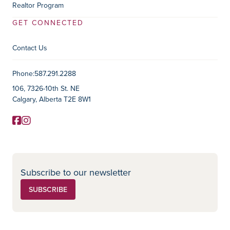
Realtor Program
GET CONNECTED
Contact Us
Contact Information
Phone:
587.291.2288
106, 7326-10th St. NE
Calgary, Alberta T2E 8W1
Facebook
Instagram
Social Media
Subscribe to our newsletter
SUBSCRIBE