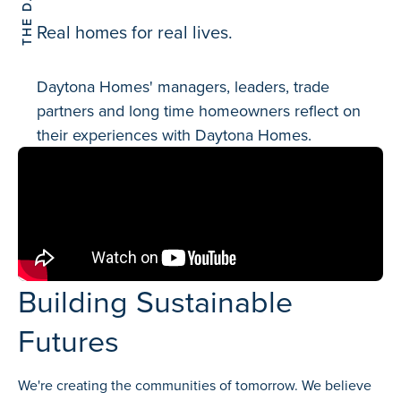
Real homes for real lives.
Daytona Homes' managers, leaders, trade
partners and long time homeowners reflect on
their experiences with Daytona Homes.
Building Sustainable
Futures
We're creating the communities of tomorrow. We believe