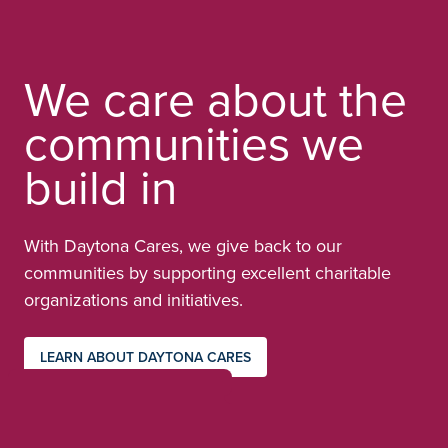
We care about the
communities we
build in
With Daytona Cares, we give back to our
communities by supporting excellent charitable
organizations and initiatives.
LEARN ABOUT DAYTONA CARES