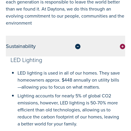
each generation is responsible to leave the world better
than we found it. At Daytona, we do this through an
evolving commitment to our people, communities and the
environment
Sustainability
LED Lighting
LED lighting is used in all of our homes. They save
homeowners approx. $448 annually on utility bills
—allowing you to focus on what matters.
Lighting accounts for nearly 5% of global CO2
emissions, however, LED lighting is 50-70% more
efficient than old technologies, allowing us to
reduce the carbon footprint of our homes, leaving
a better world for your family.