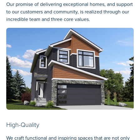
Our promise of delivering exceptional homes, and support
to our customers and community, is realized through our
incredible team and three core values.
High-Quality
We craft functional and inspiring spaces that are not only