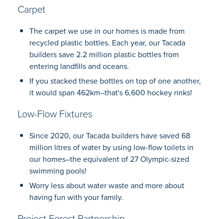
Carpet
The carpet we use in our homes is made from
recycled plastic bottles. Each year, our Tacada
builders save 2.2 million plastic bottles from
entering landfills and oceans.
If you stacked these bottles on top of one another,
it would span 462km–that's 6,600 hockey rinks!
Low-Flow Fixtures
Since 2020, our Tacada builders have saved 68
million litres of water by using low-flow toilets in
our homes–the equivalent of 27 Olympic-sized
swimming pools!
Worry less about water waste and more about
having fun with your family.
Project Forest Partnership