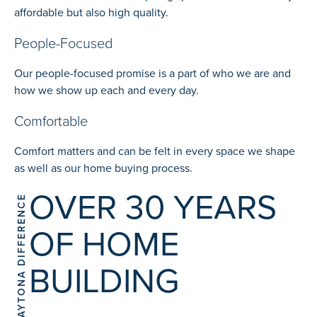
affordable but also high quality.
People-Focused
Our people-focused promise is a part of who we are and
how we show up each and every day.
Comfortable
Comfort matters and can be felt in every space we shape
as well as our home buying process.
OVER 30 YEARS
THE DAYTONA DIFFERENCE
OF HOME
BUILDING