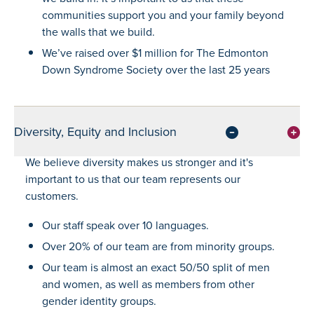
communities support you and your family beyond
the walls that we build.
We’ve raised over $1 million for The Edmonton
Down Syndrome Society over the last 25 years
Diversity, Equity and Inclusion
We believe diversity makes us stronger and it's
important to us that our team represents our
customers.
Our staff speak over 10 languages.
Over 20% of our team are from minority groups.
Our team is almost an exact 50/50 split of men
and women, as well as members from other
gender identity groups.