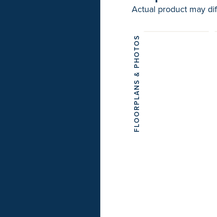
Actual product may dif
FLOORPLANS & PHOTOS