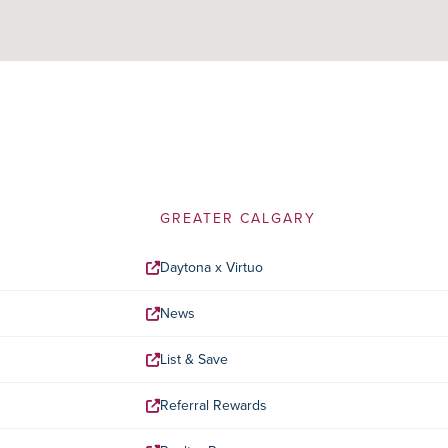
GREATER CALGARY
Daytona x Virtuo
News
List & Save
Referral Rewards