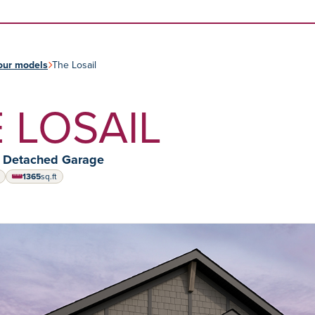
Skip to content
our models
The Losail
 LOSAIL
y Detached Garage
1365
sq.ft
square feet