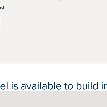
ed
 is available to build in