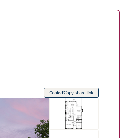
Copied!
Copy share link