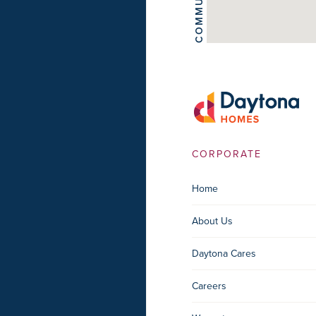
COMMUNITIES
CORPORATE
Home
About Us
Daytona Cares
Careers