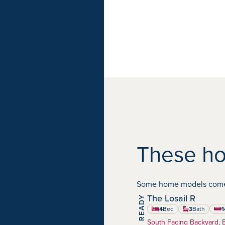
These ho
Some home models come in
The Losail R
Harmony
Community:
4
Bed
3
Bath
1
squa
Home Type:
South Facing Backyard, 