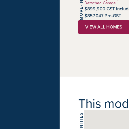
MOVE-IN READY
Detached Garage
$899,900 GST Includ
$857,047 Pre-GST
VIEW ALL HOMES
This model