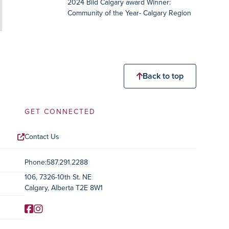
2024 Bild Calgary award Winner:
Community of the Year- Calgary Region
Back to top
GET CONNECTED
Contact Us
Contact Information
Phone:
587.291.2288
106, 7326-10th St. NE
Calgary, Alberta T2E 8W1
Facebook
Instagram
Social Media