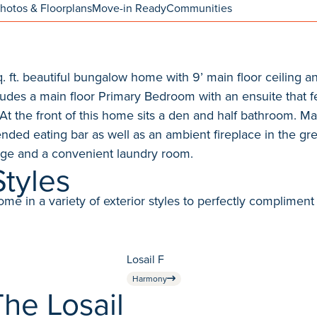
hotos & Floorplans
Move-in Ready
Communities
sq. ft. beautiful bungalow home with 9’ main floor ceiling
udes a main floor Primary Bedroom with an ensuite that fe
At the front of this home sits a den and half bathroom. Ma
ended eating bar as well as an ambient fireplace in the gr
rage and a convenient laundry room.
Styles
in a variety of exterior styles to perfectly compliment 
Losail F
Harmony
he Losail