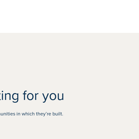
ing for you
ities in which they’re built.