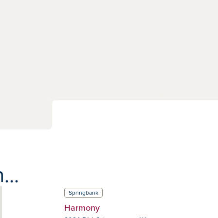
...
Springbank
Harmony