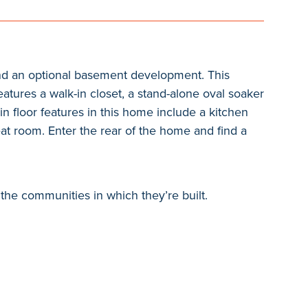
 and an optional basement development. This
atures a walk-in closet, a stand-alone oval soaker
in floor features in this home include a kitchen
eat room. Enter the rear of the home and find a
the communities in which they’re built.