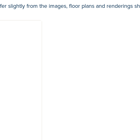
fer slightly from the images, floor plans and renderings s