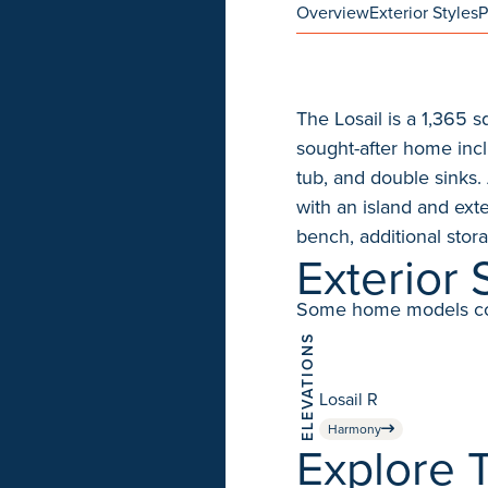
Overview
Exterior Styles
P
The Losail is a 1,365 
sought-after home incl
tub, and double sinks. 
with an island and ext
bench, additional sto
Exterior 
Some home models come 
ELEVATIONS
Losail R
Harmony
Explore T