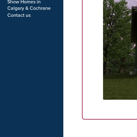
Show Homes in
Calgary & Cochrane
Contact us