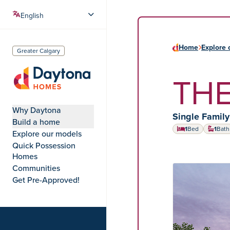
Home
Explore 
Greater Calgary
THE
Daytona Homes
Why Daytona
Home type:
Single Famil
Build a home
1
Bed
1
Bath
Explore our models
Quick Possession
Homes
Communities
HOME MODEL
Get Pre-Approved!