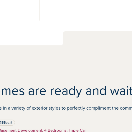
View 3
photos
mes are ready and wait
 a variety of exterior styles to perfectly compliment the commun
455
sq.ft
re feet
Basement Development, 4 Bedrooms, Triple Car